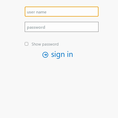
Show password
sign in